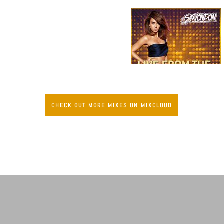
CHECK OUT MORE MIXES ON MIXCLOUD