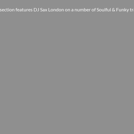
 section features DJ Sax London on a number of Soulful & Funky tr