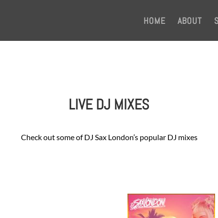
HOME
ABOUT
LIVE DJ MIXES
Check out some of DJ Sax London’s popular DJ mixes