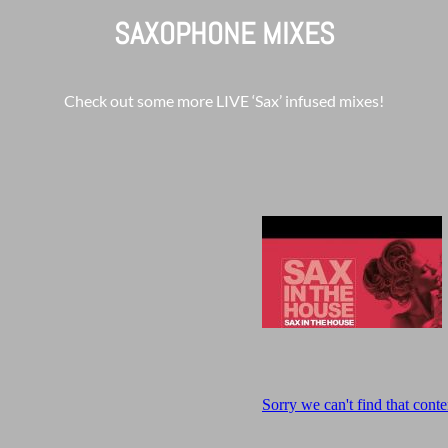
SAXOPHONE MIXES
Check out some more LIVE ‘Sax’ infused mixes!