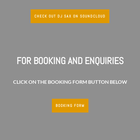
CHECK OUT DJ SAX ON SOUNDCLOUD
FOR BOOKING AND ENQUIRIES
CLICK ON THE BOOKING FORM BUTTON BELOW
BOOKING FORM