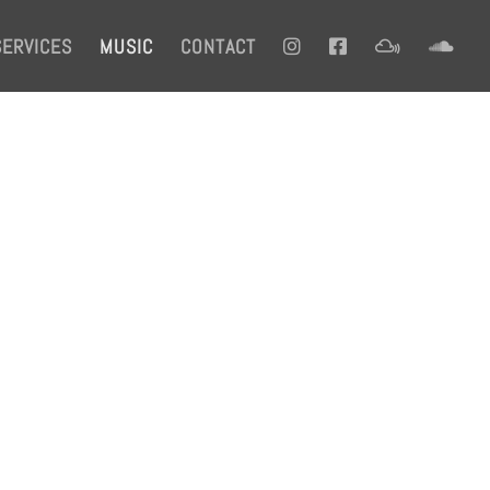
SERVICES
MUSIC
CONTACT