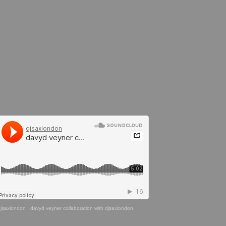
jsaxlondon
·
davyd veyner collaboration with djsaxlondon