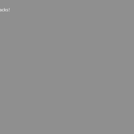
acks!