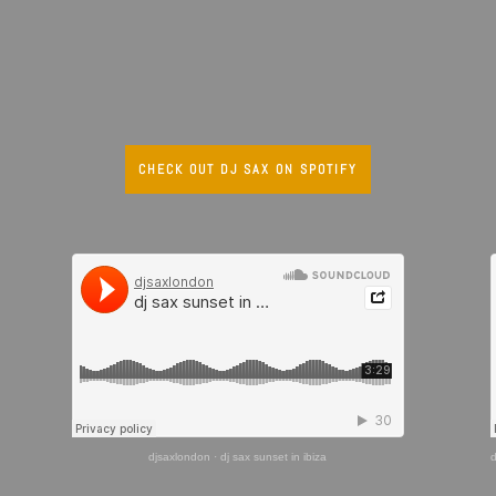
CHECK OUT DJ SAX ON SPOTIFY
djsaxlondon
·
dj sax sunset in ibiza
d