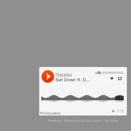
Pharaohz
·
Pharaohz & DJ Sax London - Sun Down