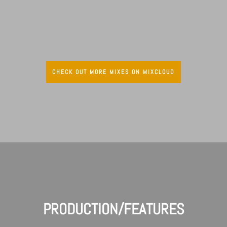
CHECK OUT MORE MIXES ON MIXCLOUD
PRODUCTION/FEATURES